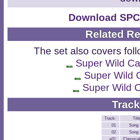
Download SPC
Related R
The set also covers fol
Super Wild C
Super Wild 
Super Wild 
Track
Track:
Titl
01
Song 
02
Song 
v01
'Classical