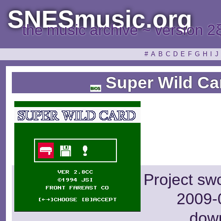
SNESmusic.org
the music archive ~ version 2
#
A
B
C
D
E
F
G
H
I
J
Super Wild Ca
Project sw
2009-0
dow