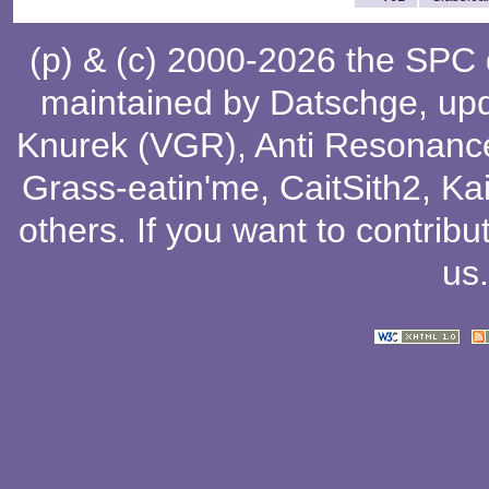
(p) & (c) 2000-2026 the SPC
maintained by
Datschge
, up
Knurek (VGR)
,
Anti Resonanc
Grass-eatin'me
,
CaitSith2
, Ka
others
. If you want to contribu
us
.