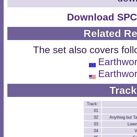
Download SPC
Related R
The set also covers fol
Earthwo
Earthwo
Track
Track:
01
02
Anything but T
03
Loren
04
V