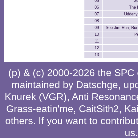
05
G
06
The F
07
Udderly
08
09
See Jim Run, Run
10
P
11
12
13
(p) & (c) 2000-2026 the SPC
maintained by
Datschge
, up
Knurek (VGR)
,
Anti Resonanc
Grass-eatin'me
,
CaitSith2
, Ka
others
. If you want to contribu
us
.