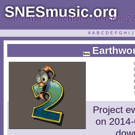
SNESmusic.org
the music archive ~ version 2
#
A
B
C
D
E
F
G
H
I
J
Earthwor
Project e
on 2014-
dow