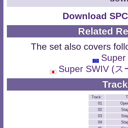
Download SPC
Related R
The set also covers fol
Super
Super SWIV 
Track
Track:
T
01
Ope
02
Sta
03
Sta
04
Sta