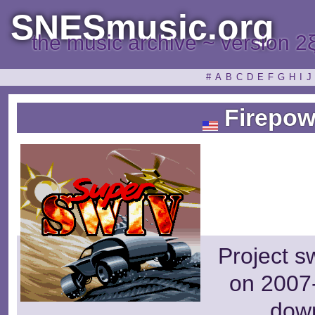
SNESmusic.org
the music archive ~ version 2
#
A
B
C
D
E
F
G
H
I
J
Firepow
Project s
on 2007-
dow