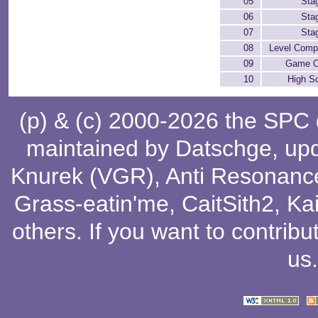
05
Sta
06
Sta
07
Sta
08
Level Comp
09
Game O
10
High S
(p) & (c) 2000-2026 the SPC
maintained by
Datschge
, up
Knurek (VGR)
,
Anti Resonanc
Grass-eatin'me
,
CaitSith2
, Ka
others
. If you want to contribu
us
.