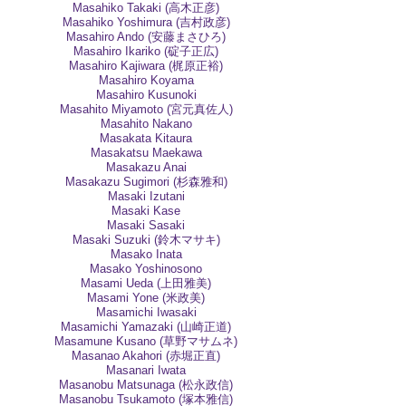
Masahiko Takaki (高木正彦)
Masahiko Yoshimura (吉村政彦)
Masahiro Ando (安藤まさひろ)
Masahiro Ikariko (碇子正広)
Masahiro Kajiwara (梶原正裕)
Masahiro Koyama
Masahiro Kusunoki
Masahito Miyamoto (宮元真佐人)
Masahito Nakano
Masakata Kitaura
Masakatsu Maekawa
Masakazu Anai
Masakazu Sugimori (杉森雅和)
Masaki Izutani
Masaki Kase
Masaki Sasaki
Masaki Suzuki (鈴木マサキ)
Masako Inata
Masako Yoshinosono
Masami Ueda (上田雅美)
Masami Yone (米政美)
Masamichi Iwasaki
Masamichi Yamazaki (山崎正道)
Masamune Kusano (草野マサムネ)
Masanao Akahori (赤堀正直)
Masanari Iwata
Masanobu Matsunaga (松永政信)
Masanobu Tsukamoto (塚本雅信)