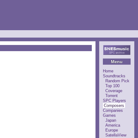
Menu
Home
Soundtracks
Random Pick
Top 100
Coverage
Torrent
SPC Players
Composers
Companies
Games
Japan
America
Europe
SatellaView