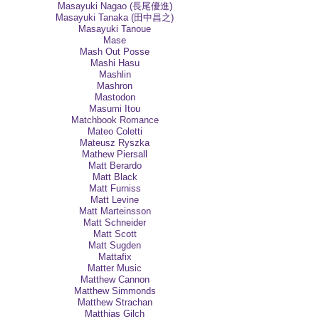
Masayuki Nagao (長尾優進)
Masayuki Tanaka (田中昌之)
Masayuki Tanoue
Mase
Mash Out Posse
Mashi Hasu
Mashlin
Mashron
Mastodon
Masumi Itou
Matchbook Romance
Mateo Coletti
Mateusz Ryszka
Mathew Piersall
Matt Berardo
Matt Black
Matt Furniss
Matt Levine
Matt Marteinsson
Matt Schneider
Matt Scott
Matt Sugden
Mattafix
Matter Music
Matthew Cannon
Matthew Simmonds
Matthew Strachan
Matthias Gilch