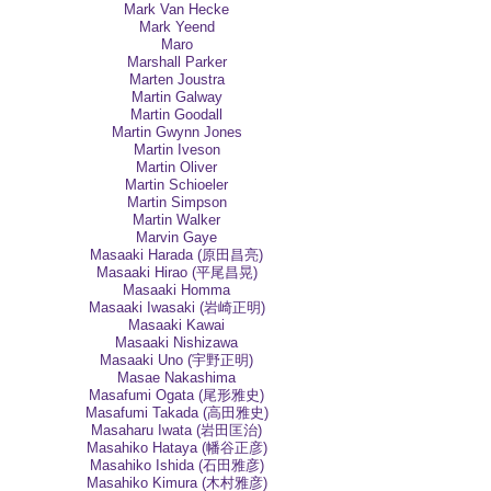
Mark Van Hecke
Mark Yeend
Maro
Marshall Parker
Marten Joustra
Martin Galway
Martin Goodall
Martin Gwynn Jones
Martin Iveson
Martin Oliver
Martin Schioeler
Martin Simpson
Martin Walker
Marvin Gaye
Masaaki Harada (原田昌亮)
Masaaki Hirao (平尾昌晃)
Masaaki Homma
Masaaki Iwasaki (岩崎正明)
Masaaki Kawai
Masaaki Nishizawa
Masaaki Uno (宇野正明)
Masae Nakashima
Masafumi Ogata (尾形雅史)
Masafumi Takada (高田雅史)
Masaharu Iwata (岩田匡治)
Masahiko Hataya (幡谷正彦)
Masahiko Ishida (石田雅彦)
Masahiko Kimura (木村雅彦)