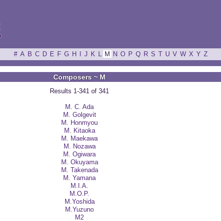
ξ
#
A
B
C
D
E
F
G
H
I
J
K
L
M
N
O
P
Q
R
S
T
U
V
W
X
Y
Z
Composers ~ M
Results 1-341 of 341
M. C. Ada
M. Golgevit
M. Honmyou
M. Kitaoka
M. Maekawa
M. Nozawa
M. Ogiwara
M. Okuyama
M. Takenada
M. Yamana
M.I.A.
M.O.P.
M.Yoshida
M.Yuzuno
M2