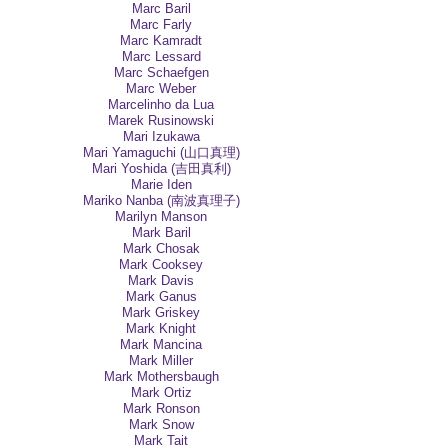
Marc Baril
Marc Farly
Marc Kamradt
Marc Lessard
Marc Schaefgen
Marc Weber
Marcelinho da Lua
Marek Rusinowski
Mari Izukawa
Mari Yamaguchi (山口真理)
Mari Yoshida (吉田真利)
Marie Iden
Mariko Nanba (南波真理子)
Marilyn Manson
Mark Baril
Mark Chosak
Mark Cooksey
Mark Davis
Mark Ganus
Mark Griskey
Mark Knight
Mark Mancina
Mark Miller
Mark Mothersbaugh
Mark Ortiz
Mark Ronson
Mark Snow
Mark Tait