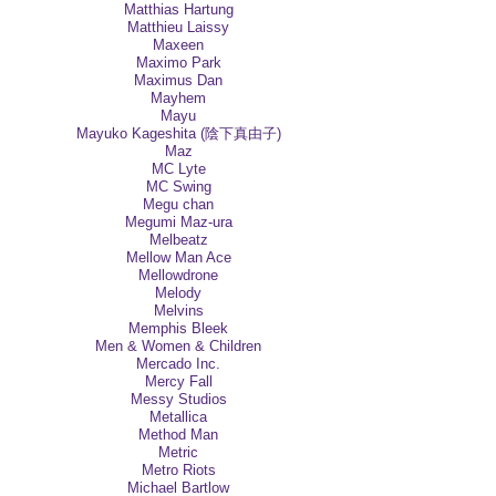
Matthias Hartung
Matthieu Laissy
Maxeen
Maximo Park
Maximus Dan
Mayhem
Mayu
Mayuko Kageshita (陰下真由子)
Maz
MC Lyte
MC Swing
Megu chan
Megumi Maz-ura
Melbeatz
Mellow Man Ace
Mellowdrone
Melody
Melvins
Memphis Bleek
Men & Women & Children
Mercado Inc.
Mercy Fall
Messy Studios
Metallica
Method Man
Metric
Metro Riots
Michael Bartlow