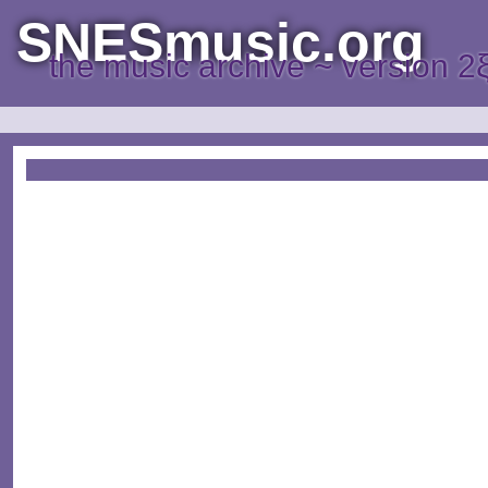
SNESmusic.org
the music archive ~ version 2