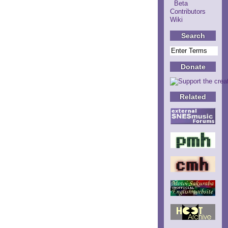
Beta
Contributors
Wiki
Search
Donate
Related