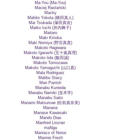
Ma-You (Ma-You)
Maciej Rastański
Macky
Mahito Yokota (横田真人)
Mai Tsukada (塚田真依)
Maiko Iuchi (井内舞子)
Maitaro
Maki Kirioka
Maki Nomiya (野宮真貴)
Makoto Hagiwara
Makoto Igarashi (五十嵐真理)
Makoto Iida (飯田誠)
Makoto Tomozawa
Makoto Yamaguchi (山口真)
Mala Rodriguez
Malibu Stacy
Man Parrish
Manabu Kunieda
Manabu Namiki (並木学)
Manabu Saito
Manami Matsumae (松前真奈美)
Manana
Manase Kawasaki
Mando Diao
Manfred Linzner
maNga
Maniacs of Noise
Mannie Fresh