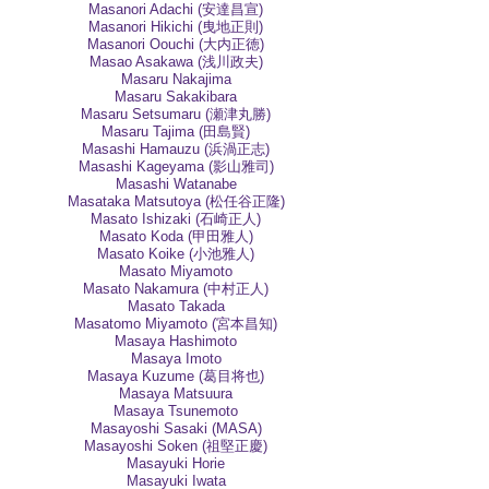
Masanori Adachi (安達昌宣)
Masanori Hikichi (曳地正則)
Masanori Oouchi (大内正徳)
Masao Asakawa (浅川政夫)
Masaru Nakajima
Masaru Sakakibara
Masaru Setsumaru (瀬津丸勝)
Masaru Tajima (田島賢)
Masashi Hamauzu (浜渦正志)
Masashi Kageyama (影山雅司)
Masashi Watanabe
Masataka Matsutoya (松任谷正隆)
Masato Ishizaki (石崎正人)
Masato Koda (甲田雅人)
Masato Koike (小池雅人)
Masato Miyamoto
Masato Nakamura (中村正人)
Masato Takada
Masatomo Miyamoto (宮本昌知)
Masaya Hashimoto
Masaya Imoto
Masaya Kuzume (葛目将也)
Masaya Matsuura
Masaya Tsunemoto
Masayoshi Sasaki (MASA)
Masayoshi Soken (祖堅正慶)
Masayuki Horie
Masayuki Iwata