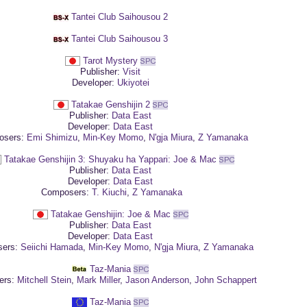
Tantei Club Saihousou 2
Tantei Club Saihousou 3
Tarot Mystery
Publisher:
Visit
Developer:
Ukiyotei
Tatakae Genshijin 2
Publisher:
Data East
Developer:
Data East
sers:
Emi Shimizu
,
Min-Key Momo
,
N'gja Miura
,
Z Yamanaka
Tatakae Genshijin 3: Shuyaku ha Yappari: Joe & Mac
Publisher:
Data East
Developer:
Data East
Composers:
T. Kiuchi
,
Z Yamanaka
Tatakae Genshijin: Joe & Mac
Publisher:
Data East
Developer:
Data East
ers:
Seiichi Hamada
,
Min-Key Momo
,
N'gja Miura
,
Z Yamanaka
Taz-Mania
ers:
Mitchell Stein
,
Mark Miller
,
Jason Anderson
,
John Schappert
Taz-Mania