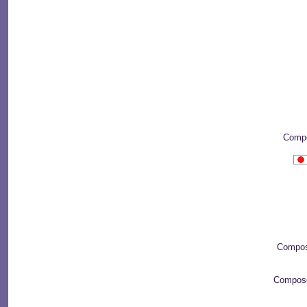
Compo
Compos
Compos