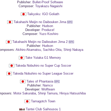
Publisher:
Bullet-Proof Software
Composer:
Toyakazu Nagaishi
Taikyoku: IGO Goliath
Takahashi Meijin no Daibouken Jima
Publisher:
Hudson
Developer:
Produce!
Composer:
Yuzo Koshiro
Takahashi Meijin no Daibouken Jima 2
Publisher:
Hudson
omposers:
Akihiro Akamatsu
,
Sachiko Oita
,
Shinji Nakaya
Take Yutaka G1 Memory
Takeda Nobuhiro no Super Cup Soccer
Takeda Nobuhiro no Super League Soccer
Tales of Phantasia
Publisher:
Namco
Developer:
Wolfteam
posers:
Motoi Sakuraba
,
Shinji Tamura
,
Hiroya Hatsushiba
Tamagotch Town
Tantei Club Saihousou 1