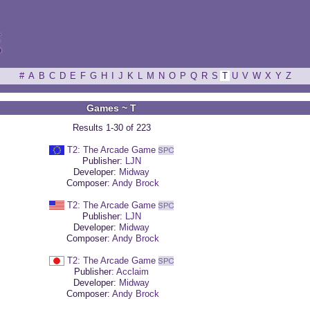
ξ
#
A
B
C
D
E
F
G
H
I
J
K
L
M
N
O
P
Q
R
S
T
U
V
W
X
Y
Z
Games ~ T
Results 1-30 of 223
T2: The Arcade Game
Publisher:
LJN
Developer:
Midway
Composer:
Andy Brock
T2: The Arcade Game
Publisher:
LJN
Developer:
Midway
Composer:
Andy Brock
T2: The Arcade Game
Publisher:
Acclaim
Developer:
Midway
Composer:
Andy Brock