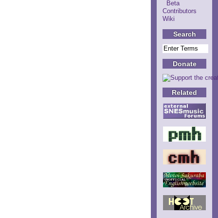
Beta
Contributors
Wiki
Search
Donate
Related