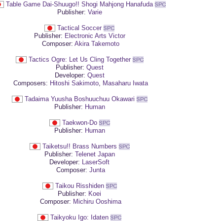
Table Game Dai-Shuugo!! Shogi Mahjong Hanafuda
Publisher:
Varie
Tactical Soccer
Publisher:
Electronic Arts Victor
Composer:
Akira Takemoto
Tactics Ogre: Let Us Cling Together
Publisher:
Quest
Developer:
Quest
Composers:
Hitoshi Sakimoto
,
Masaharu Iwata
Tadaima Yuusha Boshuuchuu Okawari
Publisher:
Human
Taekwon-Do
Publisher:
Human
Taiketsu!! Brass Numbers
Publisher:
Telenet Japan
Developer:
LaserSoft
Composer:
Junta
Taikou Risshiden
Publisher:
Koei
Composer:
Michiru Ooshima
Taikyoku Igo: Idaten