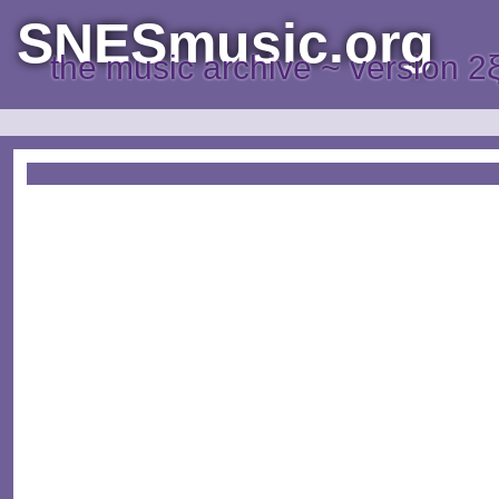
SNESmusic.org
the music archive ~ version 2