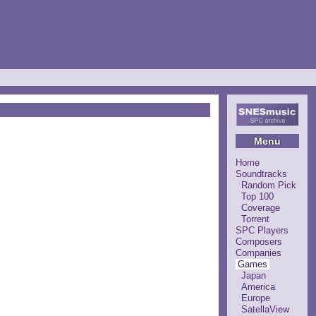
Menu
Home
Soundtracks
Random Pick
Top 100
Coverage
Torrent
SPC Players
Composers
Companies
Games
Japan
America
Europe
SatellaView